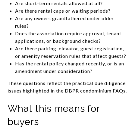
Are short-term rentals allowed at all?
Are there rental caps or waiting periods?
Are any owners grandfathered under older
rules?
Does the association require approval, tenant
applications, or background checks?
Are there parking, elevator, guest registration,
or amenity reservation rules that affect guests?
Has the rental policy changed recently, or is an
amendment under consideration?
These questions reflect the practical due diligence
issues highlighted in the
DBPR condominium FAQs
.
What this means for
buyers