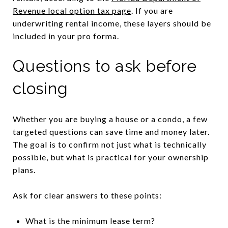
Revenue local option tax page
. If you are
underwriting rental income, these layers should be
included in your pro forma.
Questions to ask before
closing
Whether you are buying a house or a condo, a few
targeted questions can save time and money later.
The goal is to confirm not just what is technically
possible, but what is practical for your ownership
plans.
Ask for clear answers to these points:
What is the minimum lease term?