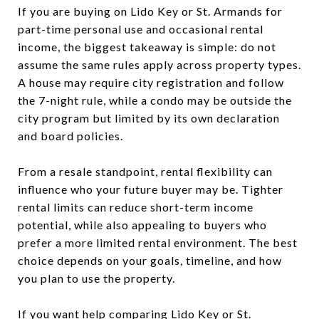
If you are buying on Lido Key or St. Armands for
part-time personal use and occasional rental
income, the biggest takeaway is simple: do not
assume the same rules apply across property types.
A house may require city registration and follow
the 7-night rule, while a condo may be outside the
city program but limited by its own declaration
and board policies.
From a resale standpoint, rental flexibility can
influence who your future buyer may be. Tighter
rental limits can reduce short-term income
potential, while also appealing to buyers who
prefer a more limited rental environment. The best
choice depends on your goals, timeline, and how
you plan to use the property.
If you want help comparing Lido Key or St.