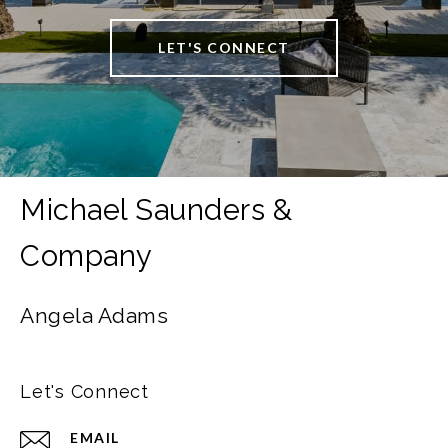
LET'S CONNECT
Angela Adams
Let's Connect
EMAIL