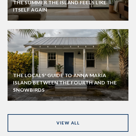
THE SUMMER THE ISLAND FEELS LIKE
ITSELF AGAIN
THE LOCALS' GUIDE TO ANNA MARIA
ISLAND BETWEEN THE FOURTH AND THE
SNOWBIRDS
VIEW ALL