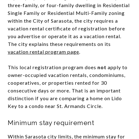
three-family, or four-family dwelling in Residential
Single Family or Residential Multi-Family zoning
within the City of Sarasota, the city requires a
vacation rental certificate of registration before
you advertise or operate it as a vacation rental.
The city explains these requirements on its
vacation rental program page
.
This local registration program does
not
apply to
owner-occupied vacation rentals, condominiums,
cooperatives, or properties rented for 30
consecutive days or more. That is an important
distinction if you are comparing a home on Lido
Key to a condo near St. Armands Circle.
Minimum stay requirement
Within Sarasota city limits, the minimum stay for