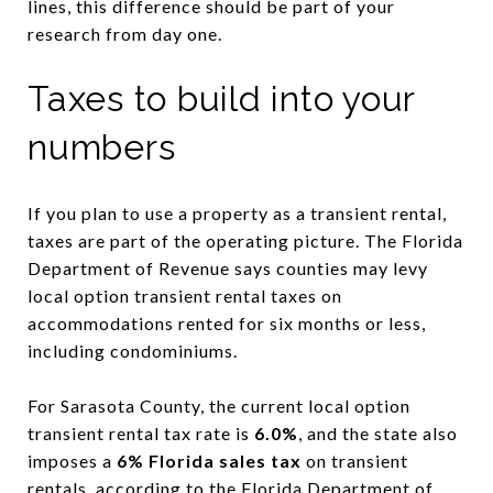
lines, this difference should be part of your
research from day one.
Taxes to build into your
numbers
If you plan to use a property as a transient rental,
taxes are part of the operating picture. The Florida
Department of Revenue says counties may levy
local option transient rental taxes on
accommodations rented for six months or less,
including condominiums.
For Sarasota County, the current local option
transient rental tax rate is
6.0%
, and the state also
imposes a
6% Florida sales tax
on transient
rentals, according to the
Florida Department of