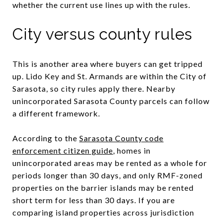
whether the current use lines up with the rules.
City versus county rules
This is another area where buyers can get tripped
up. Lido Key and St. Armands are within the City of
Sarasota, so city rules apply there. Nearby
unincorporated Sarasota County parcels can follow
a different framework.
According to the
Sarasota County code
enforcement citizen guide
, homes in
unincorporated areas may be rented as a whole for
periods longer than 30 days, and only RMF-zoned
properties on the barrier islands may be rented
short term for less than 30 days. If you are
comparing island properties across jurisdiction