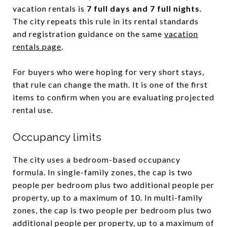
vacation rentals is
7 full days and 7 full nights
.
The city repeats this rule in its rental standards
and registration guidance on the same
vacation
rentals page
.
For buyers who were hoping for very short stays,
that rule can change the math. It is one of the first
items to confirm when you are evaluating projected
rental use.
Occupancy limits
The city uses a bedroom-based occupancy
formula. In single-family zones, the cap is two
people per bedroom plus two additional people per
property, up to a maximum of 10. In multi-family
zones, the cap is two people per bedroom plus two
additional people per property, up to a maximum of