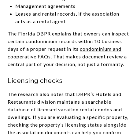
Management agreements
Leases and rental records, if the association
acts as a rental agent
The Florida DBPR explains that owners can inspect
certain condominium records within 10 business
days of a proper request in its
condominium and
cooperative FAQs
. That makes document review a
central part of your decision, not just a formality.
Licensing checks
The research also notes that DBPR’s Hotels and
Restaurants division maintains a searchable
database of licensed vacation rental condos and
dwellings. If you are evaluating a specific property,
checking the property’s licensing status alongside
the association documents can help you confirm