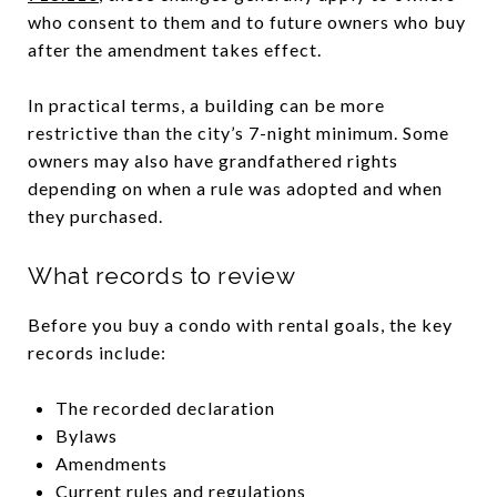
who consent to them and to future owners who buy
after the amendment takes effect.
In practical terms, a building can be more
restrictive than the city’s 7-night minimum. Some
owners may also have grandfathered rights
depending on when a rule was adopted and when
they purchased.
What records to review
Before you buy a condo with rental goals, the key
records include:
The recorded declaration
Bylaws
Amendments
Current rules and regulations