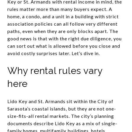
Key or St. Armands with rental income in mind, the
rules matter more than many buyers expect. A
home, a condo, and a unit in a building with strict
association policies can all follow very different
paths, even when they are only blocks apart. The
good news is that with the right due diligence, you
can sort out what is allowed before you close and
avoid costly surprises later. Let’s dive in.
Why rental rules vary
here
Lido Key and St. Armands sit within the City of
Sarasota’s coastal islands, but they are not one-
size-fits-all rental markets. The city’s planning
documents describe Lido Key as a mix of single-
family homes, multifamily buildings, hotels,