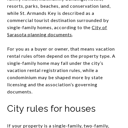
resorts, parks, beaches, and conservation land,
while St. Armands Key is described as a
commercial tourist destination surrounded by
single-family homes, according to the
City of
Sarasota planning documents
.
For you as a buyer or owner, that means vacation
rental rules often depend on the property type. A
single-family home may fall under the city’s
vacation rental registration rules, while a
condominium may be shaped more by state
licensing and the association’s governing
documents.
City rules for houses
If your property is a single-family, two-family,