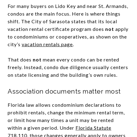
For many buyers on Lido Key and near St. Armands,
condos are the main focus. Here is where things
shift. The City of Sarasota states that its local
vacation rental certificate program does
not
apply
to condominiums or cooperatives, as shown on the
city’s
vacation rentals page
.
That does
not
mean every condo can be rented
freely. Instead, condo due diligence usually centers
on state licensing and the building’s own rules.
Association documents matter most
Florida law allows condominium declarations to
prohibit rentals, change the minimum rental term,
or limit how many times a unit may be rented
within a given period. Under
Florida Statute
718.110
, those changes generally apply to owners