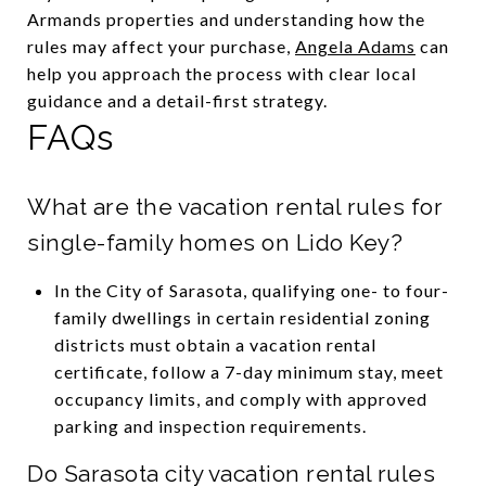
Armands properties and understanding how the
rules may affect your purchase,
Angela Adams
can
help you approach the process with clear local
guidance and a detail-first strategy.
FAQs
What are the vacation rental rules for
single-family homes on Lido Key?
In the City of Sarasota, qualifying one- to four-
family dwellings in certain residential zoning
districts must obtain a vacation rental
certificate, follow a 7-day minimum stay, meet
occupancy limits, and comply with approved
parking and inspection requirements.
Do Sarasota city vacation rental rules