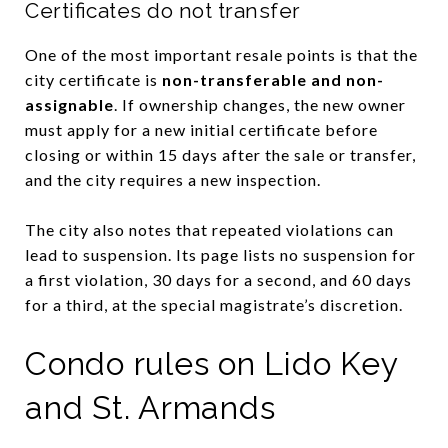
Certificates do not transfer
One of the most important resale points is that the
city certificate is
non-transferable and non-
assignable
. If ownership changes, the new owner
must apply for a new initial certificate before
closing or within 15 days after the sale or transfer,
and the city requires a new inspection.
The city also notes that repeated violations can
lead to suspension. Its page lists no suspension for
a first violation, 30 days for a second, and 60 days
for a third, at the special magistrate’s discretion.
Condo rules on Lido Key
and St. Armands