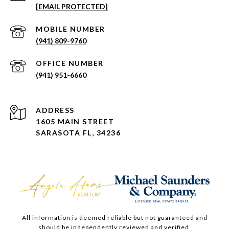
[EMAIL PROTECTED]
(941) 809-9760
(941) 951-6660
ADDRESS
1605 MAIN STREET
SARASOTA FL, 34236
All information is deemed reliable but not guaranteed and
should be independently reviewed and verified.