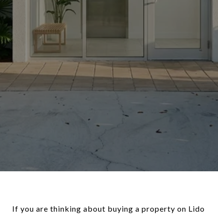
If you are thinking about buying a property on Lido