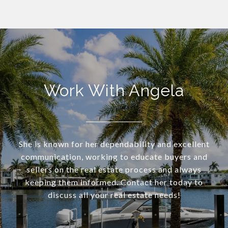
Work With Angela
She is known for her dependability and excellent
communication, working to educate buyers and
sellers on the real estate process and always
keeping them informed. Contact her today to
discuss all your real estate needs!