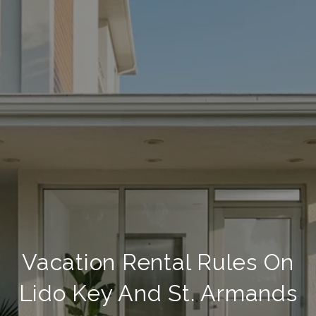
Vacation Rental Rules On
Lido Key And St. Armands