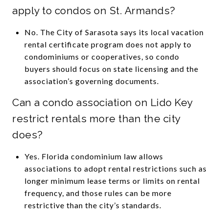
apply to condos on St. Armands?
No. The City of Sarasota says its local vacation
rental certificate program does not apply to
condominiums or cooperatives, so condo
buyers should focus on state licensing and the
association’s governing documents.
Can a condo association on Lido Key
restrict rentals more than the city
does?
Yes. Florida condominium law allows
associations to adopt rental restrictions such as
longer minimum lease terms or limits on rental
frequency, and those rules can be more
restrictive than the city’s standards.