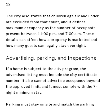
12.
The city also states that children age six and under
are excluded from that count, and it defines
maximum occupancy as the number of occupants
present between 11:00 p.m. and 7:00 a.m. These
details can affect how a property is marketed and
how many guests can legally stay overnight.
Advertising, parking, and inspections
If a home is subject to the city program, the
advertised listing must include the city certificate
number. It also cannot advertise occupancy beyond
the approved limit, and it must comply with the 7-
night minimum stay.
Parking must stay on site and match the parking