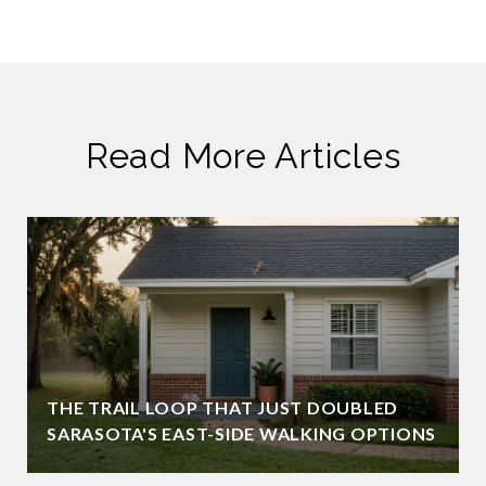
Read More Articles
THE TRAIL LOOP THAT JUST DOUBLED
SARASOTA'S EAST-SIDE WALKING OPTIONS