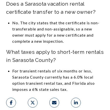
Does a Sarasota vacation rental
certificate transfer to a new owner?
No. The city states that the certificate is non-
transferable and non-assignable, so a new
owner must apply for a new certificate and
complete a new inspection.
What taxes apply to short-term rentals
in Sarasota County?
For transient rentals of six months or less,
Sarasota County currently has a 6.0% local
option transient rental tax, and Florida also
imposes a 6% state sales tax.