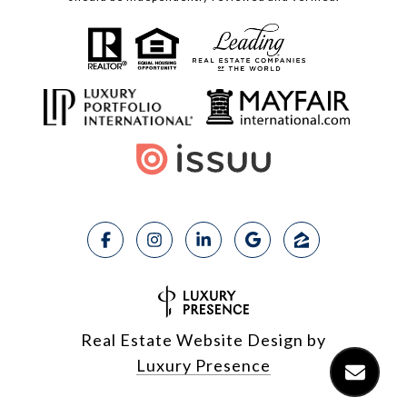
Real Estate Website Design by
Luxury Presence