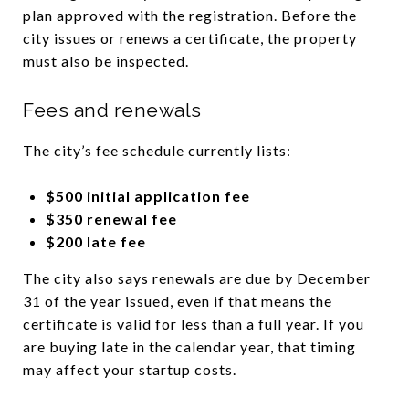
plan approved with the registration. Before the
city issues or renews a certificate, the property
must also be inspected.
Fees and renewals
The city’s fee schedule currently lists:
$500 initial application fee
$350 renewal fee
$200 late fee
The city also says renewals are due by December
31 of the year issued, even if that means the
certificate is valid for less than a full year. If you
are buying late in the calendar year, that timing
may affect your startup costs.