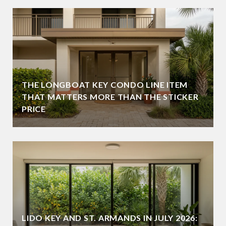
THE LONGBOAT KEY CONDO LINE ITEM
THAT MATTERS MORE THAN THE STICKER
PRICE
LIDO KEY AND ST. ARMANDS IN JULY 2026: