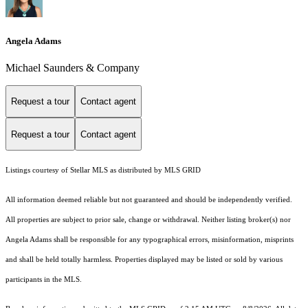
Angela Adams
Michael Saunders & Company
Request a tour
Contact agent
Request a tour
Contact agent
Listings courtesy of Stellar MLS as distributed by MLS GRID
All information deemed reliable but not guaranteed and should be independently verified.
All properties are subject to prior sale, change or withdrawal. Neither listing broker(s) nor
Angela Adams shall be responsible for any typographical errors, misinformation, misprints
and shall be held totally harmless. Properties displayed may be listed or sold by various
participants in the MLS.