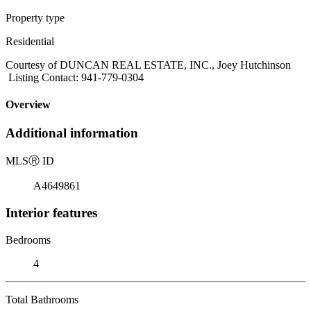
Property type
Residential
Courtesy of DUNCAN REAL ESTATE, INC., Joey Hutchinson
Listing Contact: 941-779-0304
Overview
Additional information
MLS
Ⓡ
ID
A4649861
Interior features
Bedrooms
4
Total Bathrooms