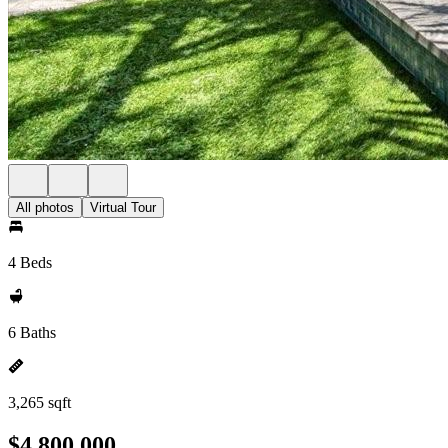
All photos
Virtual Tour
4 Beds
6 Baths
3,265 sqft
$4,800,000