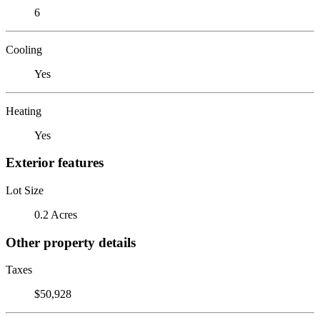
6
Cooling
Yes
Heating
Yes
Exterior features
Lot Size
0.2 Acres
Other property details
Taxes
$50,928