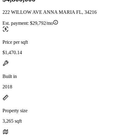
222 WILLOW AVE ANNA MARIA FL, 34216
Est. payment:
$29,792/mo
Price per sqft
$1,470.14
Built in
2018
Property size
3,265 sqft