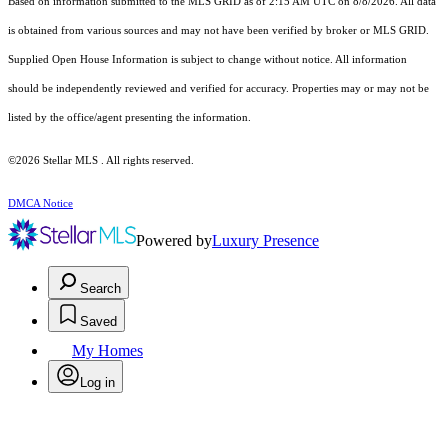
Based on information submitted to the MLS GRID as of 2:15 AM UTC on 8/8/2026. All data
is obtained from various sources and may not have been verified by broker or MLS GRID.
Supplied Open House Information is subject to change without notice. All information
should be independently reviewed and verified for accuracy. Properties may or may not be
listed by the office/agent presenting the information.
©2026 Stellar MLS . All rights reserved.
DMCA Notice
Powered by
Luxury Presence
Search
Saved
My Homes
Log in