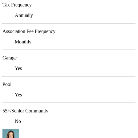
Tax Frequency
Annually
Association Fee Frequency
Monthly
Garage
Yes
Pool
Yes
55+/Senior Community
No