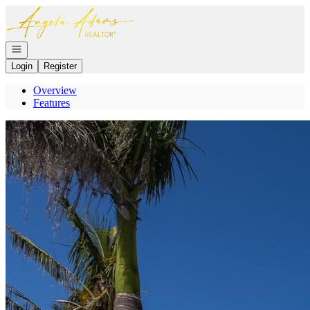
Go to: Homepage
Open navigation
Login
Register
Overview
Features