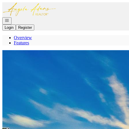
Go to: Homepage
Open navigation
Login
Register
Overview
Features