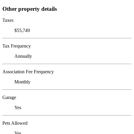
Other property details
Taxes
$55,749
Tax Frequency
Annually
Association Fee Frequency
Monthly
Garage
Yes
Pets Allowed
Yes