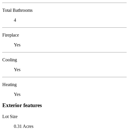
Total Bathrooms
4
Fireplace
Yes
Cooling
Yes
Heating
Yes
Exterior features
Lot Size
0.31 Acres