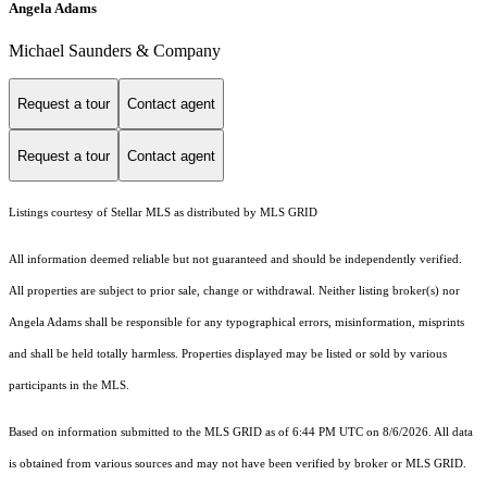
Angela Adams
Michael Saunders & Company
Request a tour
Contact agent
Request a tour
Contact agent
Listings courtesy of Stellar MLS as distributed by MLS GRID
All information deemed reliable but not guaranteed and should be independently verified.
All properties are subject to prior sale, change or withdrawal. Neither listing broker(s) nor
Angela Adams shall be responsible for any typographical errors, misinformation, misprints
and shall be held totally harmless. Properties displayed may be listed or sold by various
participants in the MLS.
Based on information submitted to the MLS GRID as of 6:44 PM UTC on 8/6/2026. All data
is obtained from various sources and may not have been verified by broker or MLS GRID.