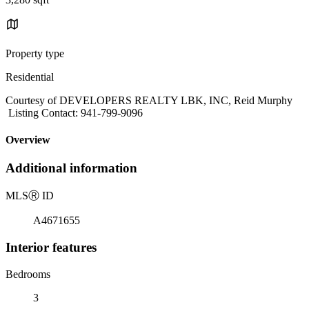
Property type
Residential
Courtesy of DEVELOPERS REALTY LBK, INC, Reid Murphy
Listing Contact: 941-799-9096
Overview
Additional information
MLS
Ⓡ
ID
A4671655
Interior features
Bedrooms
3