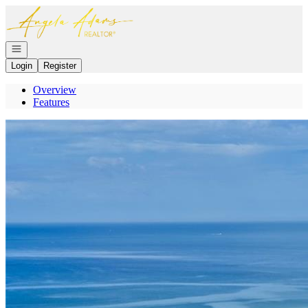
Go to: Homepage
Open navigation
Login
Register
Overview
Features