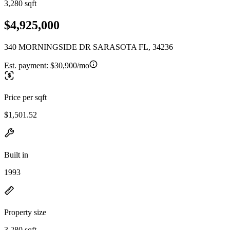
3,280 sqft
$4,925,000
340 MORNINGSIDE DR SARASOTA FL, 34236
Est. payment:
$30,900/mo
Price per sqft
$1,501.52
Built in
1993
Property size
3,280 sqft