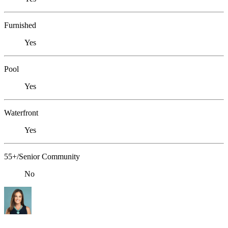
Furnished
Yes
Pool
Yes
Waterfront
Yes
55+/Senior Community
No