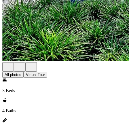
All photos
Virtual Tour
3 Beds
4 Baths