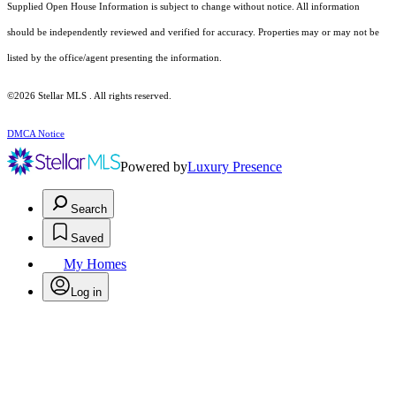
Supplied Open House Information is subject to change without notice. All information
should be independently reviewed and verified for accuracy. Properties may or may not be
listed by the office/agent presenting the information.
©2026 Stellar MLS . All rights reserved.
DMCA Notice
Powered by
Luxury Presence
Search
Saved
My Homes
Log in