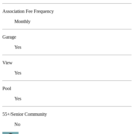
Association Fee Frequency
Monthly
Garage
Yes
View
Yes
Pool
Yes
55+/Senior Community
No