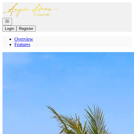
Go to: Homepage
Open navigation
Login
Register
Overview
Features