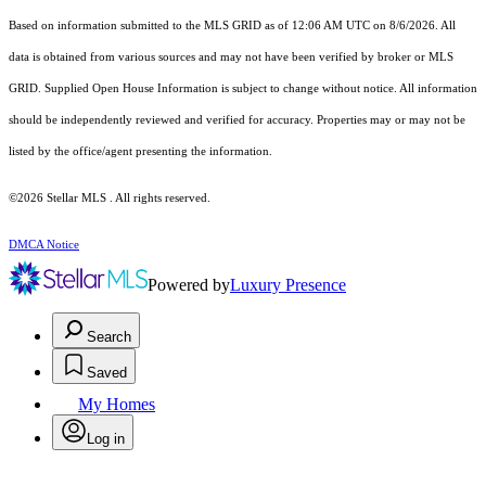
Based on information submitted to the MLS GRID as of 12:06 AM UTC on 8/6/2026. All
data is obtained from various sources and may not have been verified by broker or MLS
GRID. Supplied Open House Information is subject to change without notice. All information
should be independently reviewed and verified for accuracy. Properties may or may not be
listed by the office/agent presenting the information.
©2026 Stellar MLS . All rights reserved.
DMCA Notice
Powered by
Luxury Presence
Search
Saved
My Homes
Log in