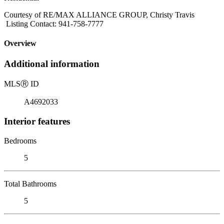
Courtesy of RE/MAX ALLIANCE GROUP, Christy Travis
Listing Contact: 941-758-7777
Overview
Additional information
MLS
Ⓡ
ID
A4692033
Interior features
Bedrooms
5
Total Bathrooms
5