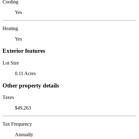
Cooling
Yes
Heating
Yes
Exterior features
Lot Size
0.11 Acres
Other property details
Taxes
$49,263
Tax Frequency
Annually