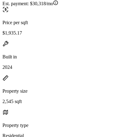
Est. payment:
$30,318/mo
Price per sqft
$1,935.17
Built in
2024
Property size
2,545 sqft
Property type
Residential