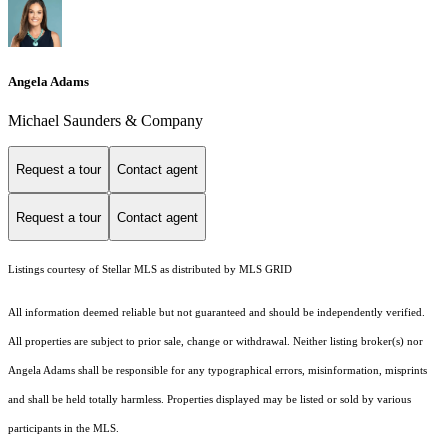
Angela Adams
Michael Saunders & Company
Request a tour
Contact agent
Request a tour
Contact agent
Listings courtesy of Stellar MLS as distributed by MLS GRID
All information deemed reliable but not guaranteed and should be independently verified.
All properties are subject to prior sale, change or withdrawal. Neither listing broker(s) nor
Angela Adams shall be responsible for any typographical errors, misinformation, misprints
and shall be held totally harmless. Properties displayed may be listed or sold by various
participants in the MLS.