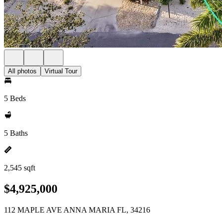
All photos
Virtual Tour
5 Beds
5 Baths
2,545 sqft
$4,925,000
112 MAPLE AVE ANNA MARIA FL, 34216