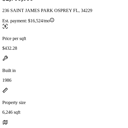
236 SAINT JAMES PARK OSPREY FL, 34229
Est. payment:
$16,524/mo
Price per sqft
$432.28
Built in
1986
Property size
6,246 sqft