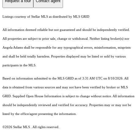
Request a tour
Contact agent
Listings courtesy of Stellar MLS as distributed by MLS GRID
All information deemed reliable but not guaranteed and should be independently verified.
All properties are subject to prior sale, change or withdrawal. Neither listing broker(s) nor
Angela Adams shall be responsible for any typographical errors, misinformation, misprints
and shall be held totally harmless. Properties displayed may be listed or sold by various
participants in the MLS.
Based on information submitted to the MLS GRID as of 3:31 AM UTC on 8/10/2026. All
data is obtained from various sources and may not have been verified by broker or MLS
GRID. Supplied Open House Information is subject to change without notice. All information
should be independently reviewed and verified for accuracy. Properties may or may not be
listed by the office/agent presenting the information.
©2026 Stellar MLS . All rights reserved.