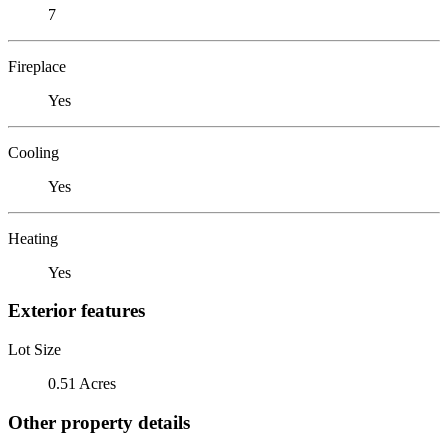
7
Fireplace
Yes
Cooling
Yes
Heating
Yes
Exterior features
Lot Size
0.51 Acres
Other property details