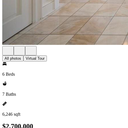
All photos
Virtual Tour
6 Beds
7 Baths
6,246 sqft
$2,700,000