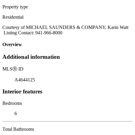
Property type
Residential
Courtesy of MICHAEL SAUNDERS & COMPANY, Karin Watt
Listing Contact: 941-966-8000
Overview
Additional information
MLS
Ⓡ
ID
A4644125
Interior features
Bedrooms
6
Total Bathrooms