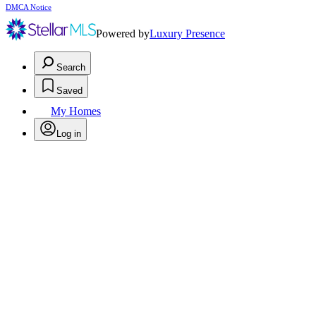
DMCA Notice
Powered by
Luxury Presence
Search
Saved
My Homes
Log in