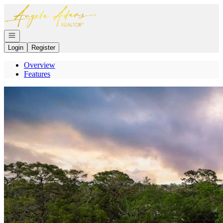
Go to: Homepage
Open navigation
Login
Register
Overview
Features