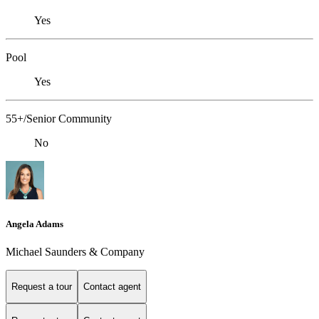
Yes
Pool
Yes
55+/Senior Community
No
Angela Adams
Michael Saunders & Company
Request a tour
Contact agent