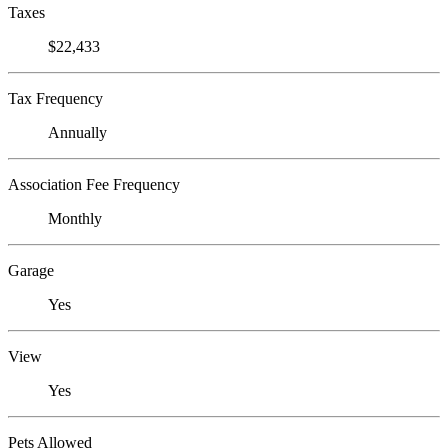
Taxes
$22,433
Tax Frequency
Annually
Association Fee Frequency
Monthly
Garage
Yes
View
Yes
Pets Allowed