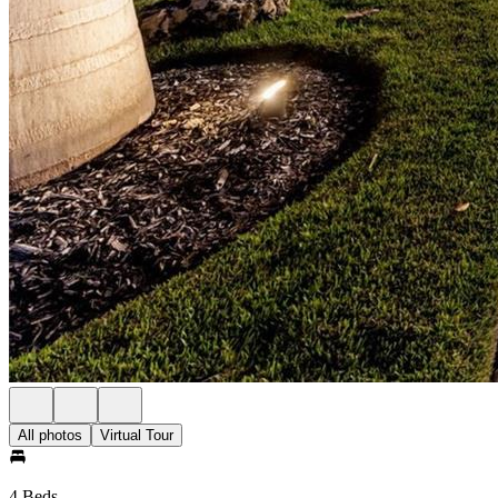
All photos
Virtual Tour
4 Beds