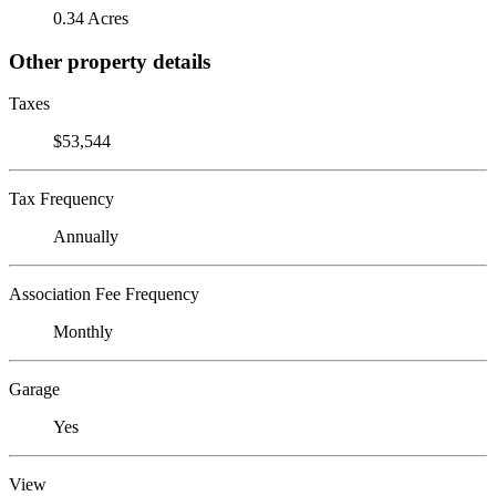
0.34 Acres
Other property details
Taxes
$53,544
Tax Frequency
Annually
Association Fee Frequency
Monthly
Garage
Yes
View