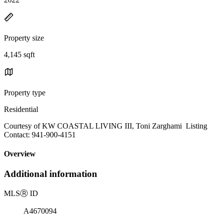
Property size
4,145 sqft
Property type
Residential
Courtesy of KW COASTAL LIVING III, Toni Zarghami Listing
Contact: 941-900-4151
Overview
Additional information
MLS
Ⓡ
ID
A4670094