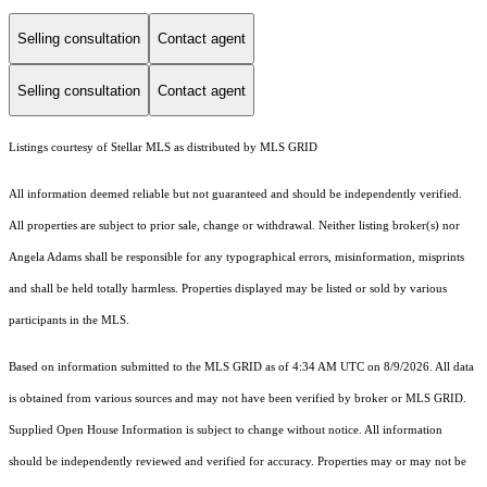
Selling consultation
Contact agent
Selling consultation
Contact agent
Listings courtesy of Stellar MLS as distributed by MLS GRID
All information deemed reliable but not guaranteed and should be independently verified.
All properties are subject to prior sale, change or withdrawal. Neither listing broker(s) nor
Angela Adams shall be responsible for any typographical errors, misinformation, misprints
and shall be held totally harmless. Properties displayed may be listed or sold by various
participants in the MLS.
Based on information submitted to the MLS GRID as of 4:34 AM UTC on 8/9/2026. All data
is obtained from various sources and may not have been verified by broker or MLS GRID.
Supplied Open House Information is subject to change without notice. All information
should be independently reviewed and verified for accuracy. Properties may or may not be