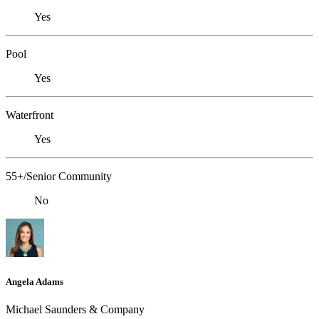
Yes
Pool
Yes
Waterfront
Yes
55+/Senior Community
No
Angela Adams
Michael Saunders & Company