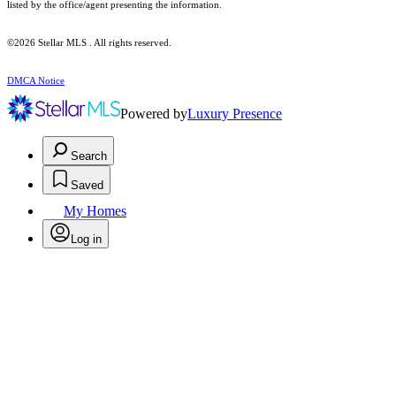
listed by the office/agent presenting the information.
©2026 Stellar MLS . All rights reserved.
DMCA Notice
Powered by
Luxury Presence
Search
Saved
My Homes
Log in