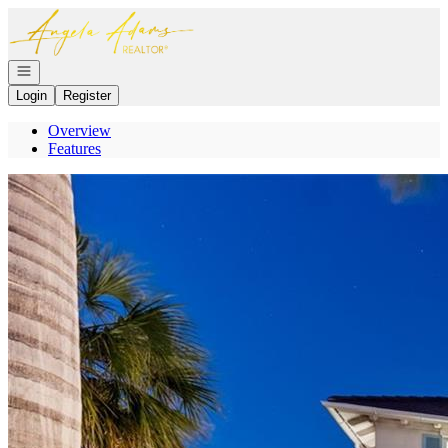
Go to: Homepage
Open navigation
Login
Register
Overview
Features