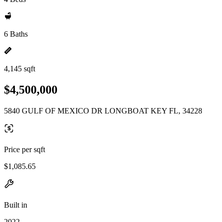
6 Baths
4,145 sqft
$4,500,000
5840 GULF OF MEXICO DR LONGBOAT KEY FL, 34228
Price per sqft
$1,085.65
Built in
2022