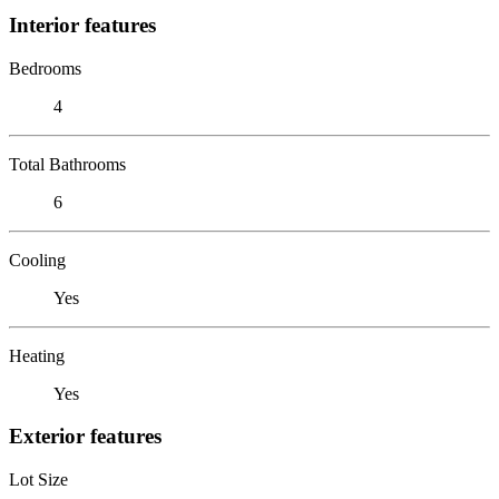
Interior features
Bedrooms
4
Total Bathrooms
6
Cooling
Yes
Heating
Yes
Exterior features
Lot Size