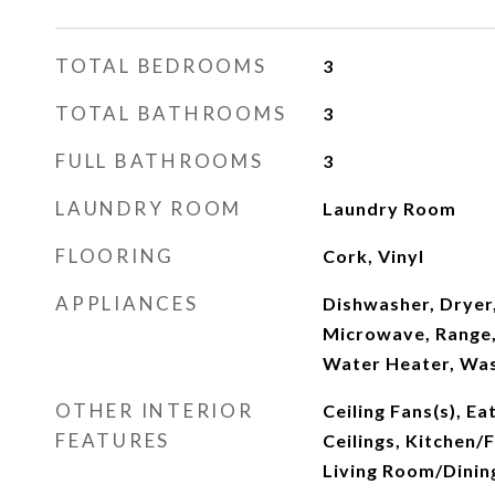
TOTAL BEDROOMS
3
TOTAL BATHROOMS
3
FULL BATHROOMS
3
LAUNDRY ROOM
Laundry Room
FLOORING
Cork, Vinyl
APPLIANCES
Dishwasher, Dryer
Microwave, Range,
Water Heater, Was
OTHER INTERIOR
Ceiling Fans(s), Ea
FEATURES
Ceilings, Kitchen
Living Room/Dini