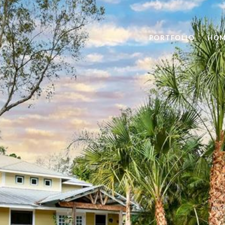
PORTFOLIO
HOM