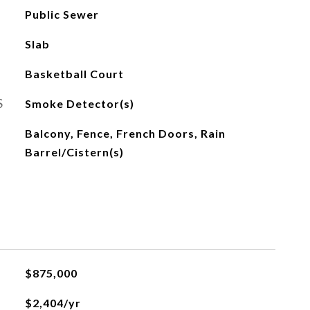
Public Sewer
Slab
Basketball Court
S
Smoke Detector(s)
Balcony, Fence, French Doors, Rain
Barrel/Cistern(s)
$875,000
$2,404/yr