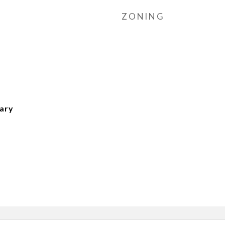
ZONING
tary