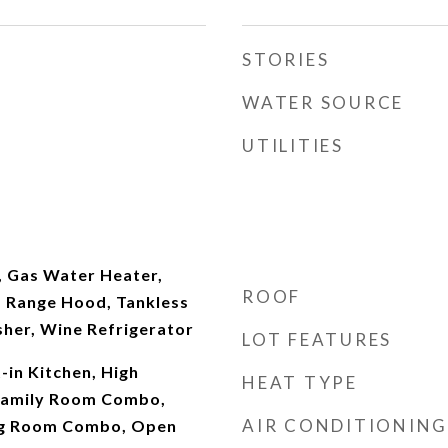
STORIES
WATER SOURCE
UTILITIES
, Gas Water Heater,
ROOF
 Range Hood, Tankless
her, Wine Refrigerator
LOT FEATURES
t-in Kitchen, High
HEAT TYPE
/Family Room Combo,
AIR CONDITIONING
ng Room Combo, Open