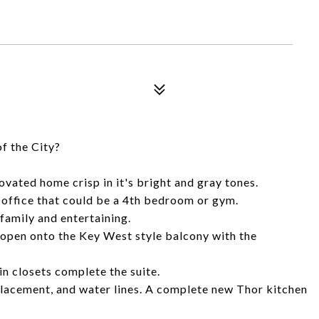
of the City?
ovated home crisp in it's bright and gray tones.
 office that could be a 4th bedroom or gym.
family and entertaining.
 open onto the Key West style balcony with the
n closets complete the suite.
lacement, and water lines. A complete new Thor kitchen