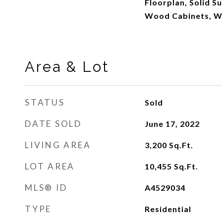
Floorplan, Solid S
Wood Cabinets, Wa
Area & Lot
STATUS
Sold
DATE SOLD
June 17, 2022
LIVING AREA
3,200
Sq.Ft.
LOT AREA
10,455
Sq.Ft.
MLS® ID
A4529034
TYPE
Residential