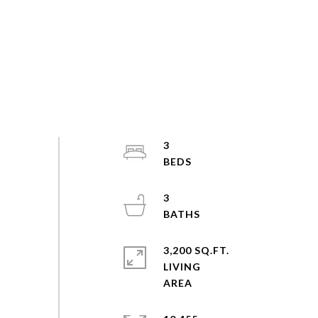
3
3
3,200 SQ.FT.
LIVING