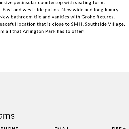
nsive peninsular countertop with seating for 6.
 East and west side patios. New wide and long luxury
 New bathroom tile and vanities with Grohe fixtures.
peaceful location that is close to SMH, Southside Village,
 all that Arlington Park has to offer!
dams
PHONE
EMAIL
DRE #