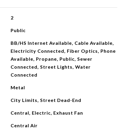
2
Public
BB/HS Internet Available, Cable Available,
Electricity Connected, Fiber Optics, Phone
Available, Propane, Public, Sewer
Connected, Street Lights, Water
Connected
Metal
City Limits, Street Dead-End
Central, Electric, Exhaust Fan
Central Air