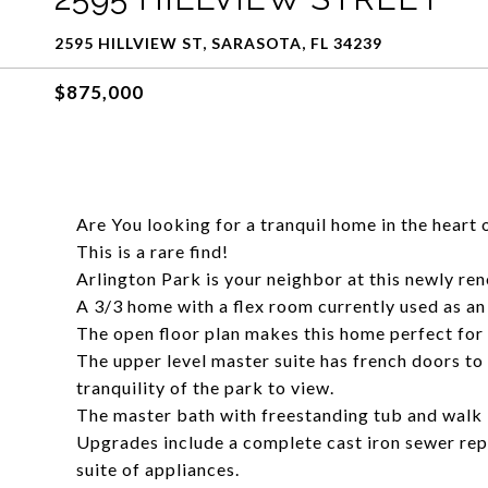
2595 HILLVIEW ST, SARASOTA, FL 34239
$875,000
Are You looking for a tranquil home in the heart 
This is a rare find!
Arlington Park is your neighbor at this newly ren
A 3/3 home with a flex room currently used as an
The open floor plan makes this home perfect for 
The upper level master suite has french doors to
tranquility of the park to view.
The master bath with freestanding tub and walk i
Upgrades include a complete cast iron sewer rep
suite of appliances.