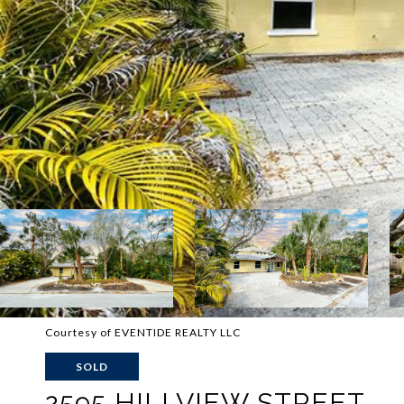
Courtesy of EVENTIDE REALTY LLC
SOLD
2595 HILLVIEW STREET