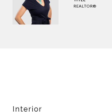
REALTOR®
Interior