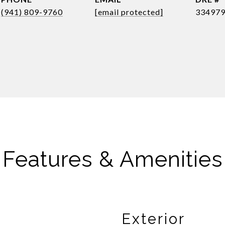
(941) 809-9760
[email protected]
33497
Features & Amenities
Exterior