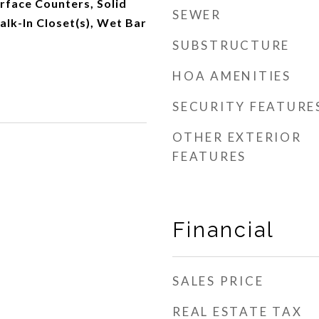
urface Counters, Solid
SEWER
lk-In Closet(s), Wet Bar
SUBSTRUCTURE
HOA AMENITIES
SECURITY FEATURE
OTHER EXTERIOR
FEATURES
Financial
SALES PRICE
REAL ESTATE TAX