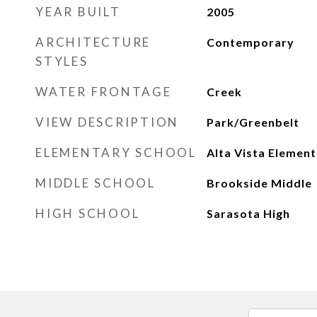
YEAR BUILT
2005
ARCHITECTURE
Contemporary
STYLES
WATER FRONTAGE
Creek
VIEW DESCRIPTION
Park/Greenbelt
ELEMENTARY SCHOOL
Alta Vista Elemen
MIDDLE SCHOOL
Brookside Middle
HIGH SCHOOL
Sarasota High