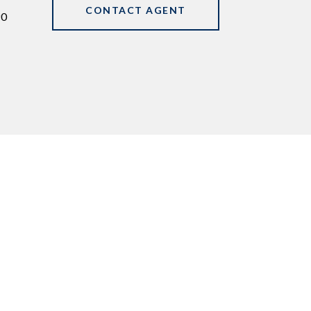
CONTACT AGENT
90