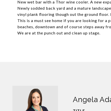
New wet bar with a Thor wine cooler. A new expa
Newly sodded back yard and a mature landscape.
vinyl plank flooring though out the ground floor.
This is a must see home if you are looking for a 
beaches, downtown and of course steps away from
We are at the punch out and clean up stage.
Angela A
TITLE