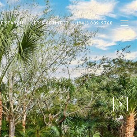
E SEARCH
LET'S CONNECT
(941) 809-9760