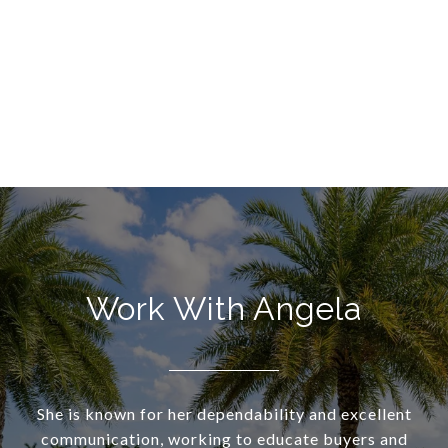
Work With Angela
She is known for her dependability and excellent
communication, working to educate buyers and