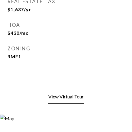
REAL ESTATE TAX
$1,637/yr
HOA
$430/mo
ZONING
RMF1
View Virtual Tour