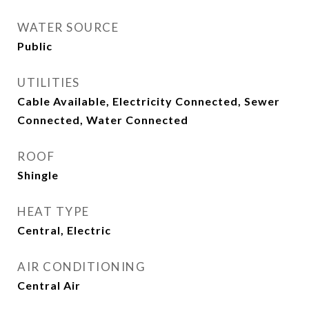
WATER SOURCE
Public
UTILITIES
Cable Available, Electricity Connected, Sewer
Connected, Water Connected
ROOF
Shingle
HEAT TYPE
Central, Electric
AIR CONDITIONING
Central Air