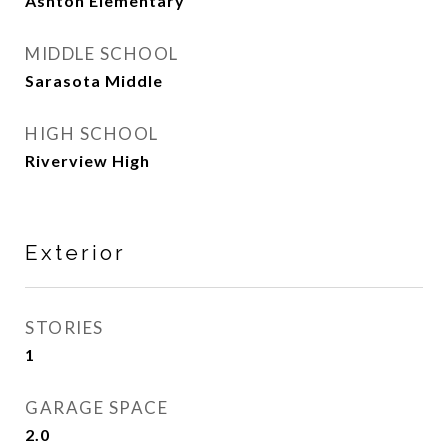
Ashton Elementary
MIDDLE SCHOOL
Sarasota Middle
HIGH SCHOOL
Riverview High
Exterior
STORIES
1
GARAGE SPACE
2.0