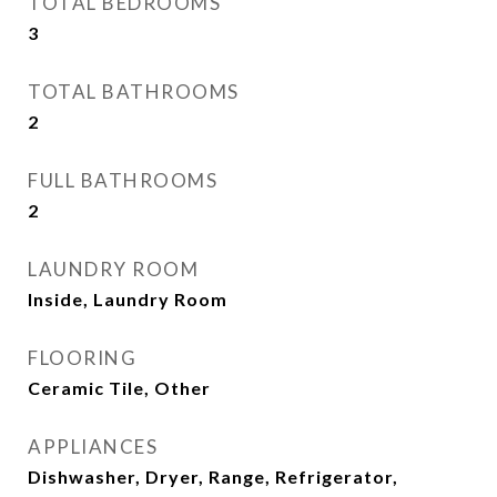
TOTAL BEDROOMS
3
TOTAL BATHROOMS
2
FULL BATHROOMS
2
LAUNDRY ROOM
Inside, Laundry Room
FLOORING
Ceramic Tile, Other
APPLIANCES
Dishwasher, Dryer, Range, Refrigerator,