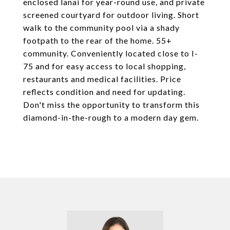
enclosed lanai for year-round use, and private
screened courtyard for outdoor living. Short
walk to the community pool via a shady
footpath to the rear of the home. 55+
community. Conveniently located close to I-
75 and for easy access to local shopping,
restaurants and medical facilities. Price
reflects condition and need for updating.
Don't miss the opportunity to transform this
diamond-in-the-rough to a modern day gem.