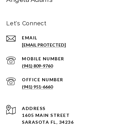
Let's Connect
EMAIL
[EMAIL PROTECTED]
(941) 809-9760
(941) 951-6660
ADDRESS
1605 MAIN STREET
SARASOTA FL, 34236