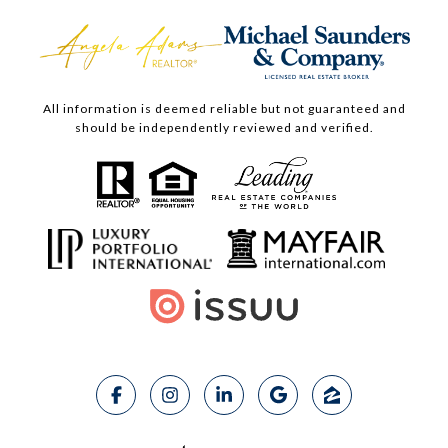
All information is deemed reliable but not guaranteed and
should be independently reviewed and verified.