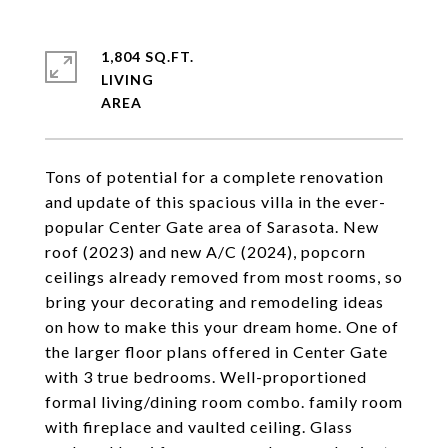
1,804 SQ.FT.
LIVING
Tons of potential for a complete renovation
and update of this spacious villa in the ever-
popular Center Gate area of Sarasota. New
roof (2023) and new A/C (2024), popcorn
ceilings already removed from most rooms, so
bring your decorating and remodeling ideas
on how to make this your dream home. One of
the larger floor plans offered in Center Gate
with 3 true bedrooms. Well-proportioned
formal living/dining room combo. family room
with fireplace and vaulted ceiling. Glass