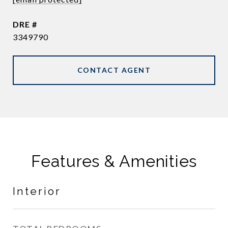
DRE #
3349790
CONTACT AGENT
Features & Amenities
Interior