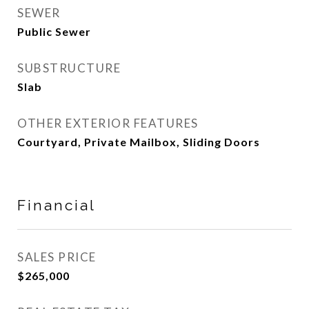
SEWER
Public Sewer
SUBSTRUCTURE
Slab
OTHER EXTERIOR FEATURES
Courtyard, Private Mailbox, Sliding Doors
Financial
SALES PRICE
$265,000