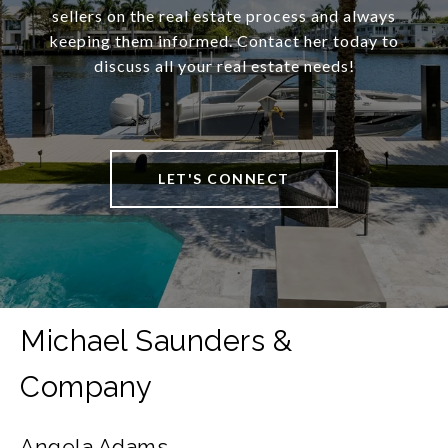
sellers on the real estate process and always
keeping them informed. Contact her today to
discuss all your real estate needs!
LET'S CONNECT
Angela Adams