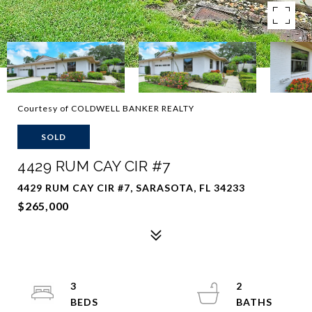
Courtesy of COLDWELL BANKER REALTY
SOLD
4429 RUM CAY CIR #7
4429 RUM CAY CIR #7, SARASOTA, FL 34233
$265,000
3
2