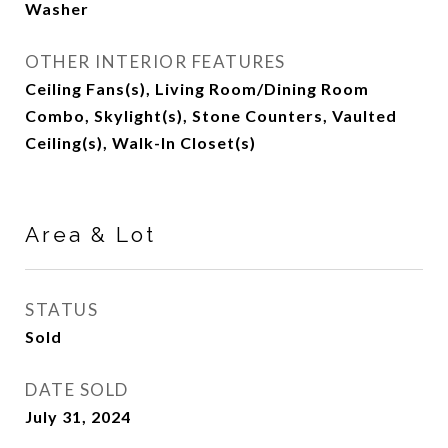
Washer
OTHER INTERIOR FEATURES
Ceiling Fans(s), Living Room/Dining Room
Combo, Skylight(s), Stone Counters, Vaulted
Ceiling(s), Walk-In Closet(s)
Area & Lot
STATUS
Sold
DATE SOLD
July 31, 2024