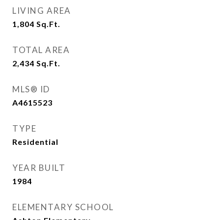
LIVING AREA
1,804
Sq.Ft.
TOTAL AREA
2,434
Sq.Ft.
MLS® ID
A4615523
TYPE
Residential
YEAR BUILT
1984
ELEMENTARY SCHOOL