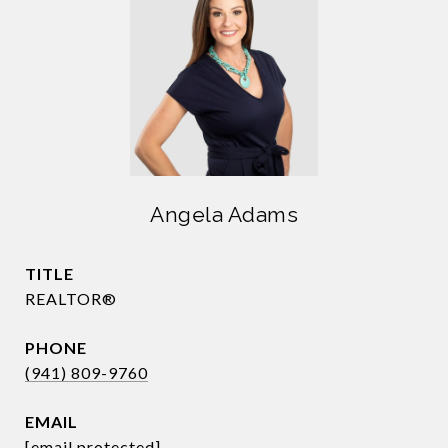
Angela Adams
TITLE
REALTOR®
PHONE
(941) 809-9760
EMAIL
[email protected]