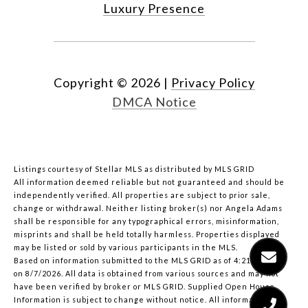
Luxury Presence
Copyright ©
2026
|
Privacy Policy
DMCA Notice
Listings courtesy of Stellar MLS as distributed by MLS GRID
All information deemed reliable but not guaranteed and should be
independently verified. All properties are subject to prior sale,
change or withdrawal. Neither listing broker(s) nor Angela Adams
shall be responsible for any typographical errors, misinformation,
misprints and shall be held totally harmless. Properties displayed
may be listed or sold by various participants in the MLS.
Based on information submitted to the MLS GRID as of 4:21 PM UTC
on 8/7/2026. All data is obtained from various sources and may not
have been verified by broker or MLS GRID. Supplied Open House
Information is subject to change without notice. All information