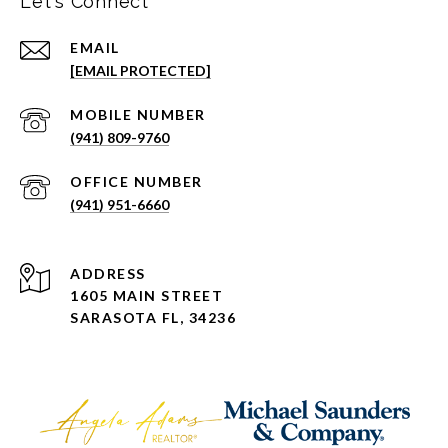
Let's Connect
EMAIL
[EMAIL PROTECTED]
(941) 809-9760
(941) 951-6660
ADDRESS
1605 MAIN STREET
SARASOTA FL, 34236