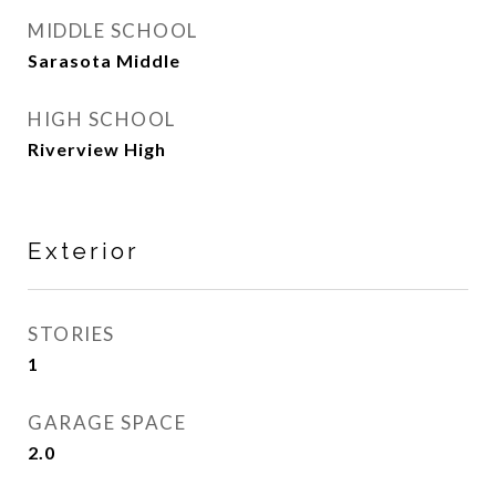
MIDDLE SCHOOL
Sarasota Middle
HIGH SCHOOL
Riverview High
Exterior
STORIES
1
GARAGE SPACE
2.0