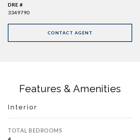
DRE #
3349790
CONTACT AGENT
Features & Amenities
Interior
TOTAL BEDROOMS
4