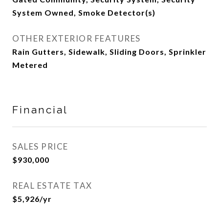
System Owned, Smoke Detector(s)
OTHER EXTERIOR FEATURES
Rain Gutters, Sidewalk, Sliding Doors, Sprinkler
Metered
Financial
SALES PRICE
$930,000
REAL ESTATE TAX
$5,926/yr