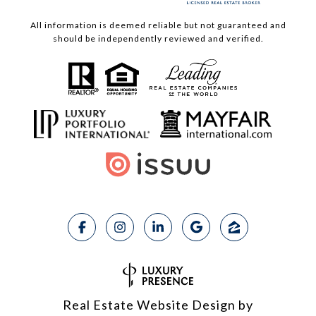
All information is deemed reliable but not guaranteed and
should be independently reviewed and verified.
Real Estate Website Design by