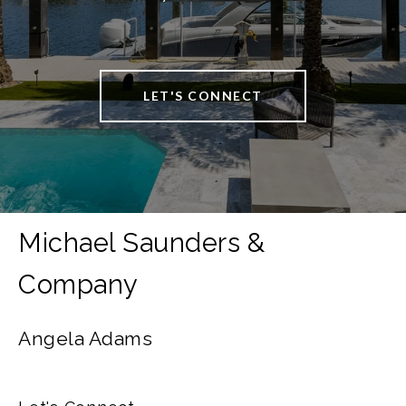
LET'S CONNECT
Angela Adams