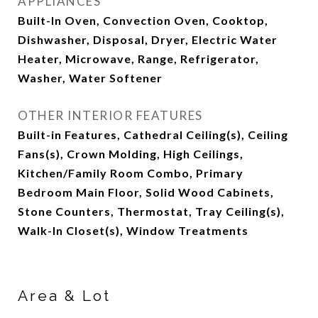
APPLIANCES
Built-In Oven, Convection Oven, Cooktop,
Dishwasher, Disposal, Dryer, Electric Water
Heater, Microwave, Range, Refrigerator,
Washer, Water Softener
OTHER INTERIOR FEATURES
Built-in Features, Cathedral Ceiling(s), Ceiling
Fans(s), Crown Molding, High Ceilings,
Kitchen/Family Room Combo, Primary
Bedroom Main Floor, Solid Wood Cabinets,
Stone Counters, Thermostat, Tray Ceiling(s),
Walk-In Closet(s), Window Treatments
Area & Lot