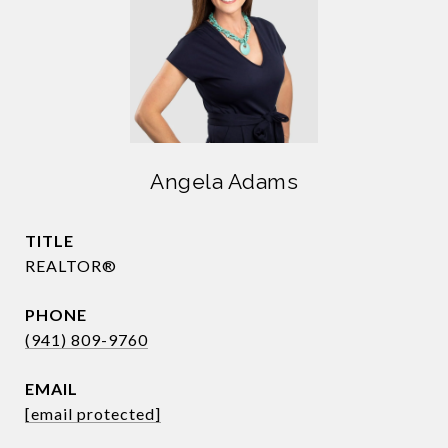
Angela Adams
TITLE
REALTOR®
PHONE
(941) 809-9760
EMAIL
[email protected]