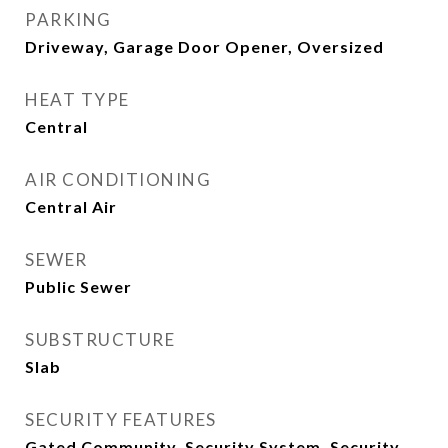
PARKING
Driveway, Garage Door Opener, Oversized
HEAT TYPE
Central
AIR CONDITIONING
Central Air
SEWER
Public Sewer
SUBSTRUCTURE
Slab
SECURITY FEATURES
Gated Community, Security System, Security