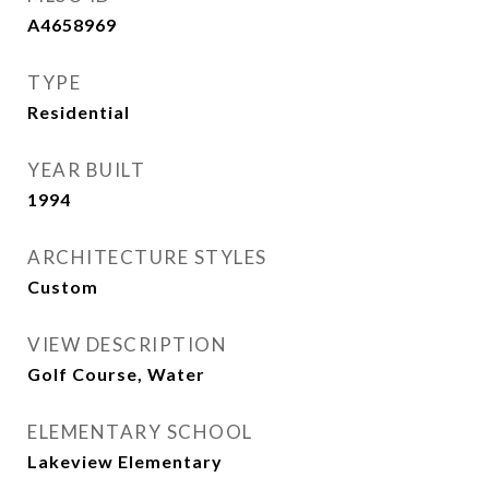
A4658969
TYPE
Residential
YEAR BUILT
1994
ARCHITECTURE STYLES
Custom
VIEW DESCRIPTION
Golf Course, Water
ELEMENTARY SCHOOL
Lakeview Elementary