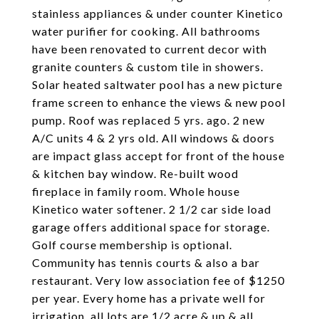
stainless appliances & under counter Kinetico
water purifier for cooking. All bathrooms
have been renovated to current decor with
granite counters & custom tile in showers.
Solar heated saltwater pool has a new picture
frame screen to enhance the views & new pool
pump. Roof was replaced 5 yrs. ago. 2 new
A/C units 4 & 2 yrs old. All windows & doors
are impact glass accept for front of the house
& kitchen bay window. Re-built wood
fireplace in family room. Whole house
Kinetico water softener. 2 1/2 car side load
garage offers additional space for storage.
Golf course membership is optional.
Community has tennis courts & also a bar
restaurant. Very low association fee of $1250
per year. Every home has a private well for
irrigation, all lots are 1/2 acre & up & all