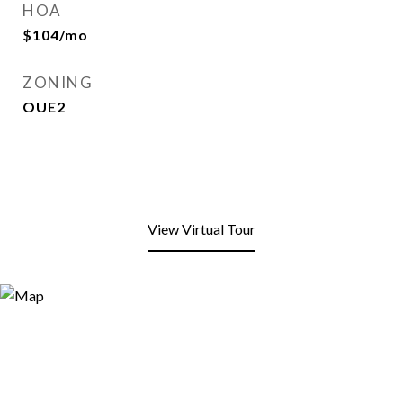
HOA
$104/mo
ZONING
OUE2
View Virtual Tour