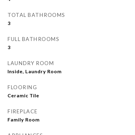
TOTAL BATHROOMS
3
FULL BATHROOMS
3
LAUNDRY ROOM
Inside, Laundry Room
FLOORING
Ceramic Tile
FIREPLACE
Family Room