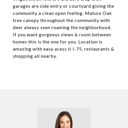
garages are side entry or courtyard giving the
community a clean open feeling. Mature Oak
tree canopy throughout the community with
deer always seen roaming the neighborhood.
If you want gorgeous views & room between
homes this is the one for you. Location is
amazing with easy acess ti I-75, restaurants &
shopping all nearby.