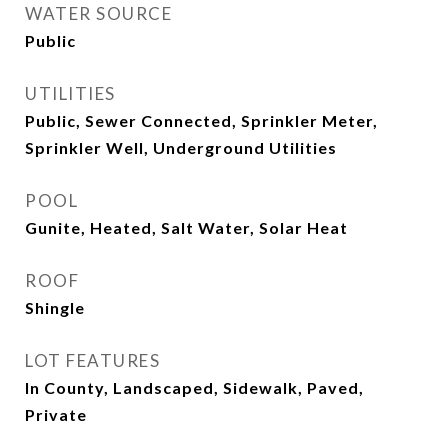
WATER SOURCE
Public
UTILITIES
Public, Sewer Connected, Sprinkler Meter,
Sprinkler Well, Underground Utilities
POOL
Gunite, Heated, Salt Water, Solar Heat
ROOF
Shingle
LOT FEATURES
In County, Landscaped, Sidewalk, Paved,
Private