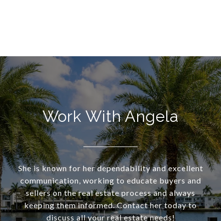
Work With Angela
She is known for her dependability and excellent
communication, working to educate buyers and
sellers on the real estate process and always
keeping them informed. Contact her today to
discuss all your real estate needs!