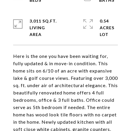
3,011 SQ.FT.
0.54
LIVING
ACRES
Here is the one you have been waiting for,
fully updated & in move-in condition. This
home sits on 6/10 of an acre with expansive
lake & golf course views. Featuring over 3,000
sq. ft. under air of architectural elegance. This
beautifully renovated home offers 4 full
bedrooms, office & 3 full baths. Office could
serve as 5th bedroom if needed. The entire
home has wood look tile floors with no carpet
in the home. Newly updated kitchen with all
soft close white cabinets, granite counters,