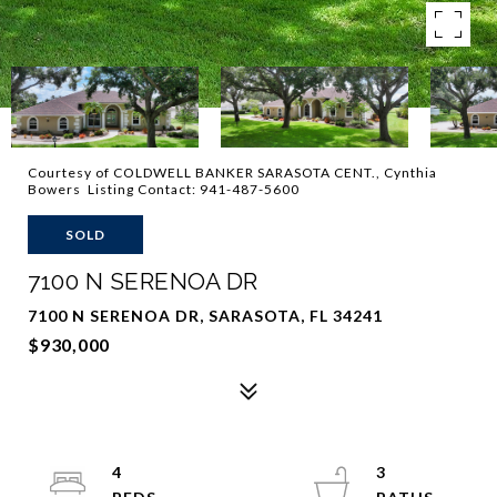
Courtesy of COLDWELL BANKER SARASOTA CENT., Cynthia
Bowers Listing Contact: 941-487-5600
SOLD
7100 N SERENOA DR
7100 N SERENOA DR, SARASOTA, FL 34241
$930,000
4
3