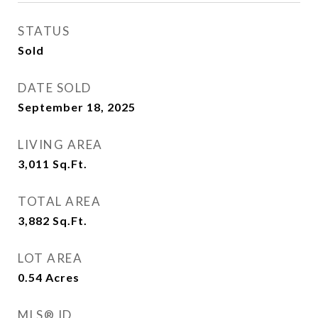
STATUS
Sold
DATE SOLD
September 18, 2025
LIVING AREA
3,011
Sq.Ft.
TOTAL AREA
3,882
Sq.Ft.
LOT AREA
0.54
Acres
MLS® ID