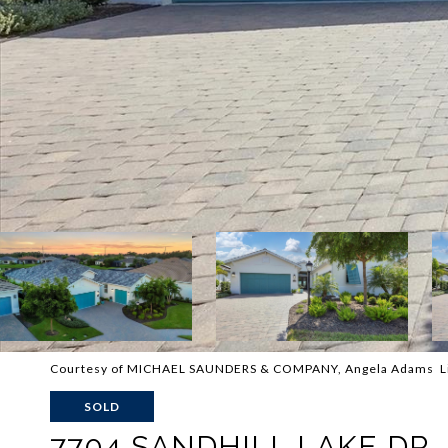
Courtesy of MICHAEL SAUNDERS & COMPANY, Angela Adams Li
SOLD
7704 SANDHILL LAKE DR