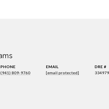
dams
PHONE
EMAIL
DRE #
(941) 809-9760
[email protected]
33497