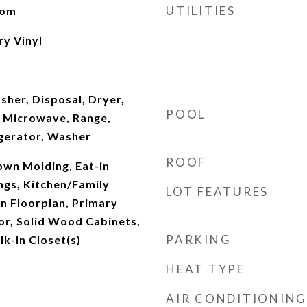
UTILITIES
oom
ry Vinyl
sher, Disposal, Dryer,
POOL
 Microwave, Range,
gerator, Washer
ROOF
rown Molding, Eat-in
ings, Kitchen/Family
LOT FEATURES
 Floorplan, Primary
r, Solid Wood Cabinets,
PARKING
k-In Closet(s)
HEAT TYPE
AIR CONDITIONING