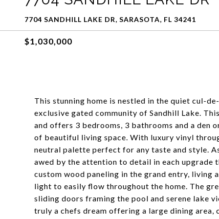
7704 SANDHILL LAKE DR, SARASOTA, FL 34241
$1,030,000
This stunning home is nestled in the quiet cul-de-
exclusive gated community of Sandhill Lake. Th
and offers 3 bedrooms, 3 bathrooms and a den or 
of beautiful living space. With luxury vinyl thro
neutral palette perfect for any taste and style. 
awed by the attention to detail in each upgrade 
custom wood paneling in the grand entry, living a
light to easily flow throughout the home. The grea
sliding doors framing the pool and serene lake vi
truly a chefs dream offering a large dining area,