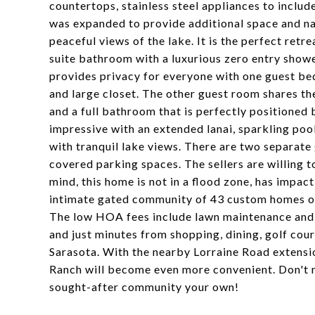
countertops, stainless steel appliances to inclu
was expanded to provide additional space and nat
peaceful views of the lake. It is the perfect retre
suite bathroom with a luxurious zero entry shower
provides privacy for everyone with one guest be
and large closet. The other guest room shares th
and a full bathroom that is perfectly positioned
impressive with an extended lanai, sparkling pool
with tranquil lake views. There are two separate 
covered parking spaces. The sellers are willing t
mind, this home is not in a flood zone, has impa
intimate gated community of 43 custom homes of
The low HOA fees include lawn maintenance and pe
and just minutes from shopping, dining, golf cou
Sarasota. With the nearby Lorraine Road extensi
Ranch will become even more convenient. Don't m
sought-after community your own!