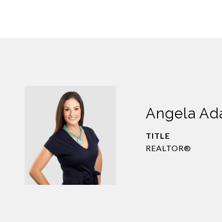
Angela A
TITLE
REALTOR®