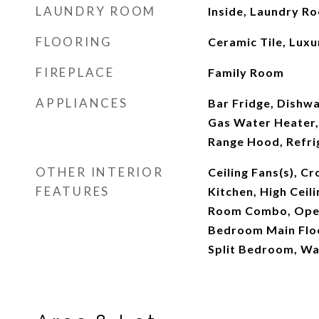
LAUNDRY ROOM
Inside, Laundry R
FLOORING
Ceramic Tile, Luxu
FIREPLACE
Family Room
APPLIANCES
Bar Fridge, Dishwa
Gas Water Heater,
Range Hood, Refri
OTHER INTERIOR
Ceiling Fans(s), C
FEATURES
Kitchen, High Ceil
Room Combo, Open
Bedroom Main Floo
Split Bedroom, Wal