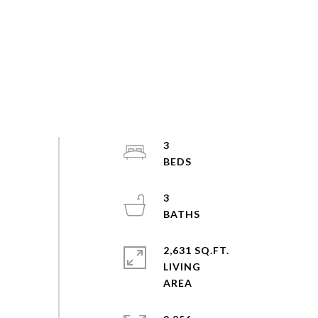
3
3
2,631 SQ.FT.
LIVING