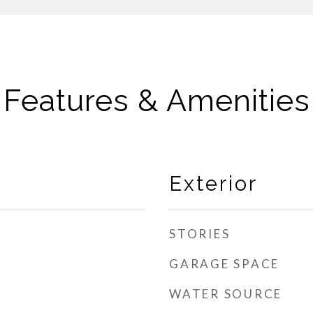
Features & Amenities
Exterior
STORIES
GARAGE SPACE
WATER SOURCE