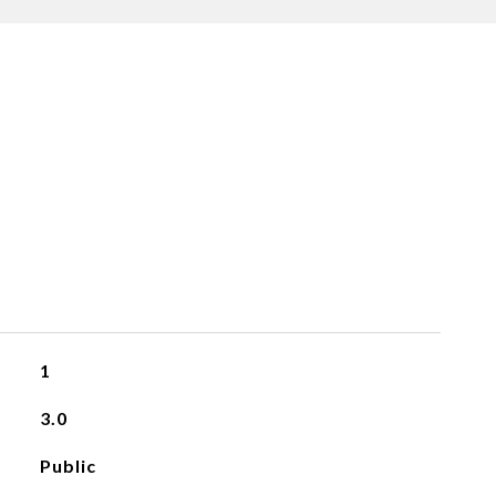
1
3.0
Public