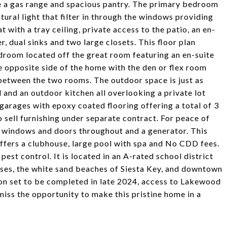
de a gas range and spacious pantry. The primary bedroom
ural light that filter in through the windows providing
at with a tray ceiling, private access to the patio, an en-
, dual sinks and two large closets. This floor plan
droom located off the great room featuring an en-suite
e opposite side of the home with the den or flex room
 between the two rooms. The outdoor space is just as
 and an outdoor kitchen all overlooking a private lot
garages with epoxy coated flooring offering a total of 3
o sell furnishing under separate contract. For peace of
ct windows and doors throughout and a generator. This
fers a clubhouse, large pool with spa and No CDD fees.
st control. It is located in an A-rated school district
rses, the white sand beaches of Siesta Key, and downtown
on set to be completed in late 2024, access to Lakewood
iss the opportunity to make this pristine home in a