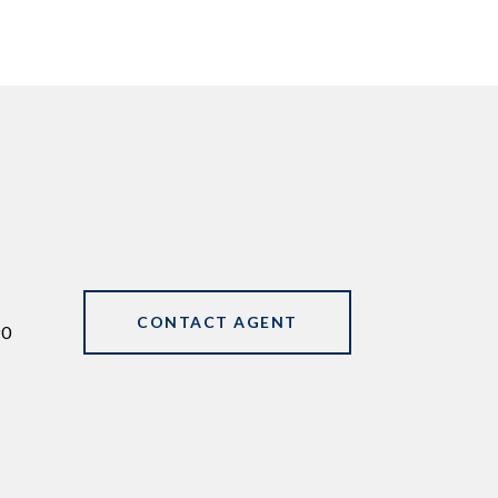
CONTACT AGENT
90