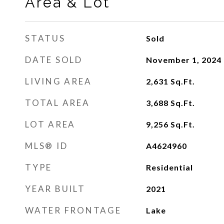
Area & Lot
STATUS
Sold
DATE SOLD
November 1, 2024
LIVING AREA
2,631
Sq.Ft.
TOTAL AREA
3,688
Sq.Ft.
LOT AREA
9,256
Sq.Ft.
MLS® ID
A4624960
TYPE
Residential
YEAR BUILT
2021
WATER FRONTAGE
Lake