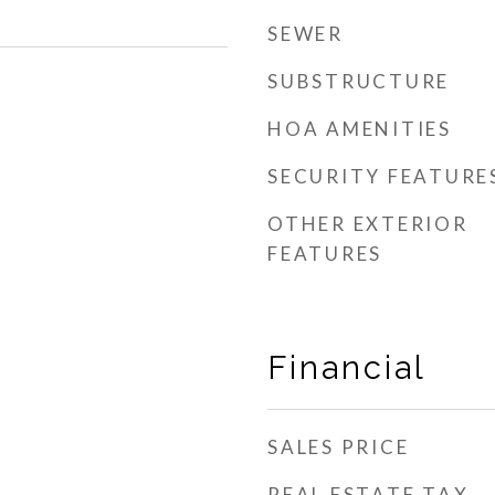
SEWER
SUBSTRUCTURE
HOA AMENITIES
SECURITY FEATURE
OTHER EXTERIOR
FEATURES
Financial
SALES PRICE
REAL ESTATE TAX