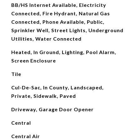
BB/HS Internet Available, Electricity
Connected, Fire Hydrant, Natural Gas
Connected, Phone Available, Public,
Sprinkler Well, Street Lights, Underground
Utilities, Water Connected
Heated, In Ground, Lighting, Pool Alarm,
Screen Enclosure
Tile
Cul-De-Sac, In County, Landscaped,
Private, Sidewalk, Paved
Driveway, Garage Door Opener
Central
Central Air