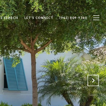
E SEARCH
LET'S CONNECT
(941) 809-9760