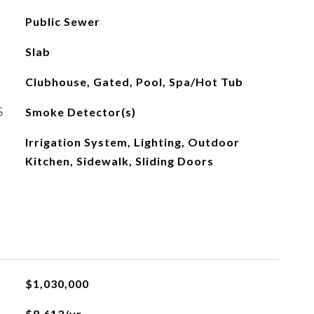
Public Sewer
Slab
Clubhouse, Gated, Pool, Spa/Hot Tub
S
Smoke Detector(s)
Irrigation System, Lighting, Outdoor
Kitchen, Sidewalk, Sliding Doors
$1,030,000
$8,613/yr