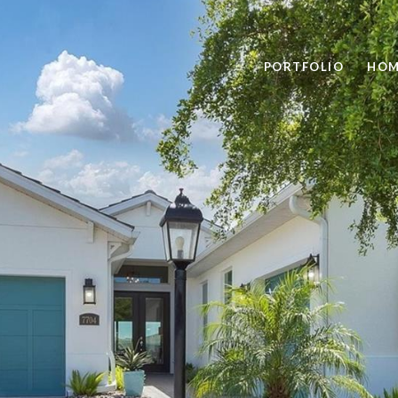
PORTFOLIO
HOM