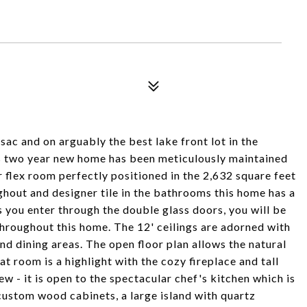
sac and on arguably the best lake front lot in the
is two year new home has been meticulously maintained
flex room perfectly positioned in the 2,632 square feet
ughout and designer tile in the bathrooms this home has a
As you enter through the double glass doors, you will be
throughout this home. The 12' ceilings are adorned with
nd dining areas. The open floor plan allows the natural
t room is a highlight with the cozy fireplace and tall
ew - it is open to the spectacular chef's kitchen which is
 custom wood cabinets, a large island with quartz