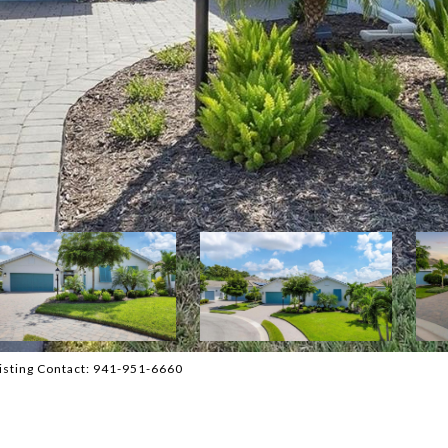
sting Contact: 941-951-6660