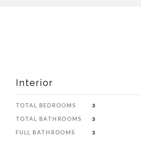
Interior
TOTAL BEDROOMS
3
TOTAL BATHROOMS
3
FULL BATHROOMS
3